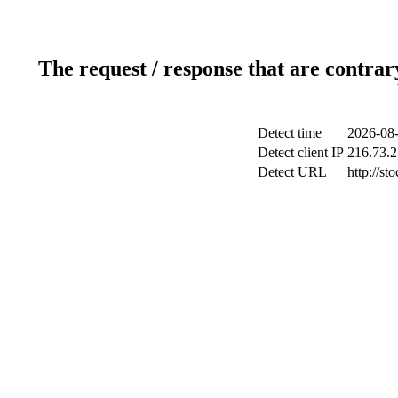
The request / response that are contrar
Detect time
2026-08-
Detect client IP
216.73.2
Detect URL
http://st